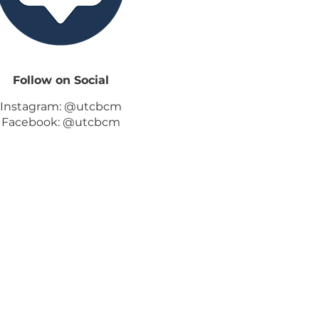
Follow on Social
Instagram: @utcbcm
Facebook: @utcbcm