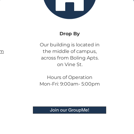
Drop By
Our building is located in
om
the middle of campus,
across from Boling Apts.
on Vine St.
Hours of Operation
Mon-Fri: 9:00am- 5:00pm
Join our GroupMe!