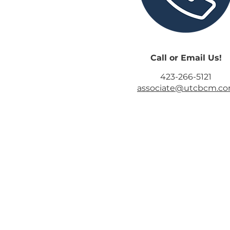
Call or Email Us!
423-266-5121
associate@utcbcm.c