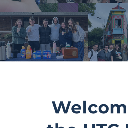
Welcom