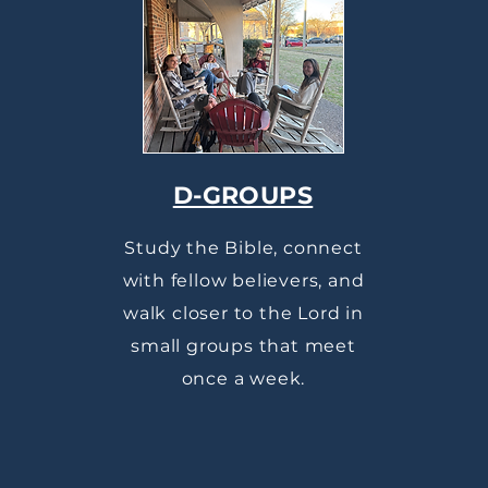
D-GROUPS
Study the Bible, connect
with fellow believers, and
walk closer to the Lord in
small groups that meet
once a week.