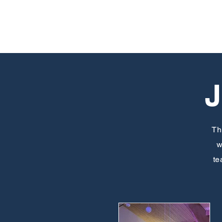
Th
w
te