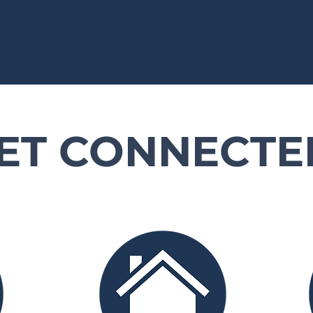
ET CONNECTE