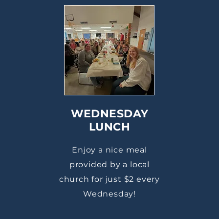
WEDNESDAY
LUNCH
Enjoy a nice meal
provided by a local
church for just $2 every
Wednesday!