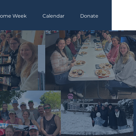
come Week
Calendar
Donate
Log In