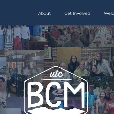
About
Get Involved
Wel