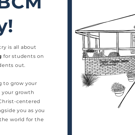
 BCM
y!
ry is all about
g
for students on
ents out.
g to grow your
in your growth
 Christ-centered
gside you as you
 the world for the
!