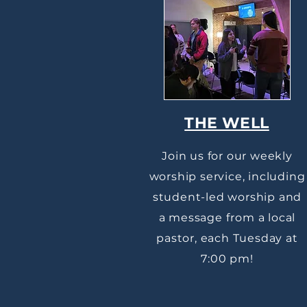
THE WELL
Join us for our weekly
worship service, including
student-led worship and
a message from a local
pastor, each Tuesday at
7:00 pm!