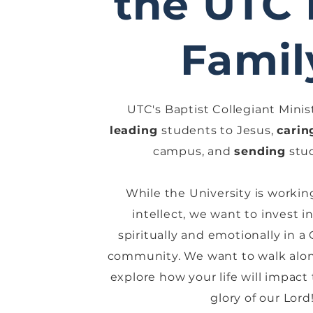
the UTC
Famil
UTC's Baptist Collegiant Minist
leading
students to Jesus,
carin
campus, and
sending
stud
While the University is workin
intellect, we want to invest 
spiritually and emotionally in a
community. We want to walk alon
explore how your life will impact
glory of our Lord