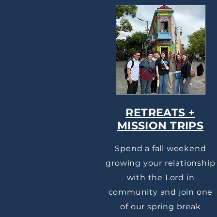
RETREATS +
MISSION TRIPS
Spend a fall weekend
growing your relationship
with the Lord in
community and join one
of our spring break