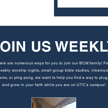
JOIN US WEEKL
ere are numerous ways for you to join our BCM family! F
eekly worship nights, small group bible studies, intramur
ams, or ping pong, we want to help you find a way to plug
and grow in your faith while you are on UTC's campus!