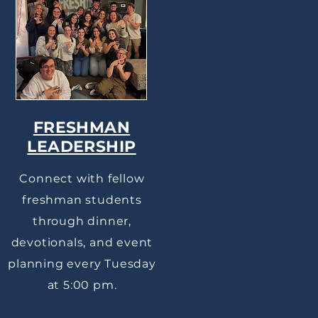
FRESHMAN
LEADERSHIP
Connect with fellow
freshman students
through dinner,
devotionals, and event
planning every Tuesday
at 5:00 pm.