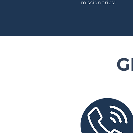
mission trips!
G