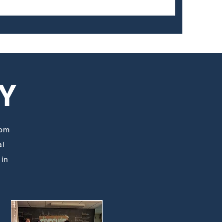
Y
rom
al
 in