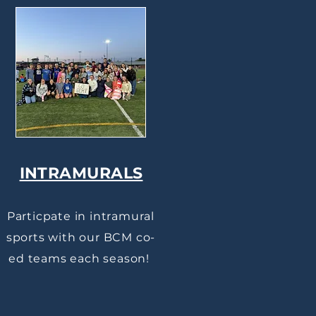
INTRAMURALS
Particpate in intramural
sports with our BCM co-
ed teams each season!