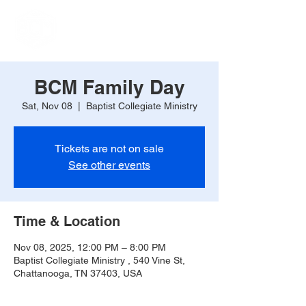
BCM Family Day
Sat, Nov 08
  |  
Baptist Collegiate Ministry
Tickets are not on sale
See other events
Time & Location
Nov 08, 2025, 12:00 PM – 8:00 PM
Baptist Collegiate Ministry , 540 Vine St,
Chattanooga, TN 37403, USA