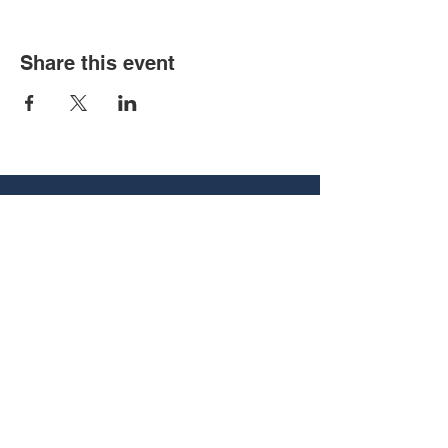
Share this event
540 Vine St, Chattanooga, TN
37403
associate@utcbcm.com
(423) 266-5121