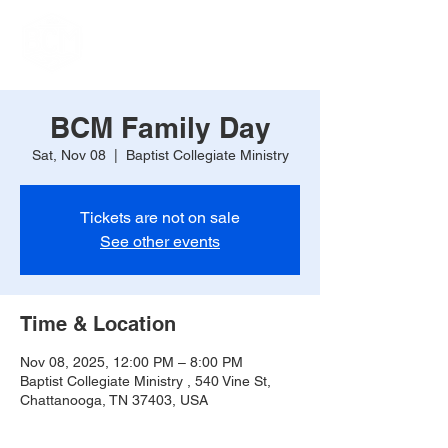
BCM Family Day
Sat, Nov 08
  |  
Baptist Collegiate Ministry
Tickets are not on sale
See other events
Time & Location
Nov 08, 2025, 12:00 PM – 8:00 PM
Baptist Collegiate Ministry , 540 Vine St,
Chattanooga, TN 37403, USA