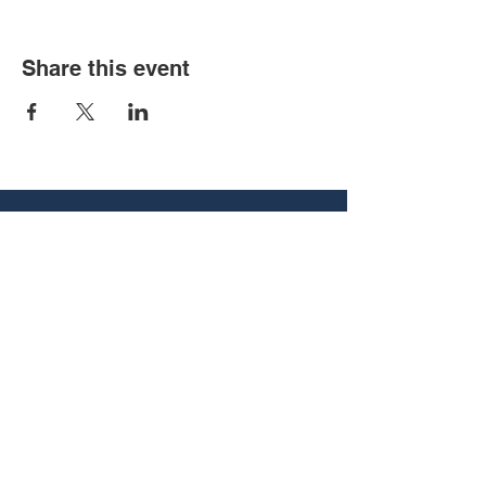
Share this event
540 Vine St, Chattanooga, TN
37403
associate@utcbcm.com
(423) 266-5121